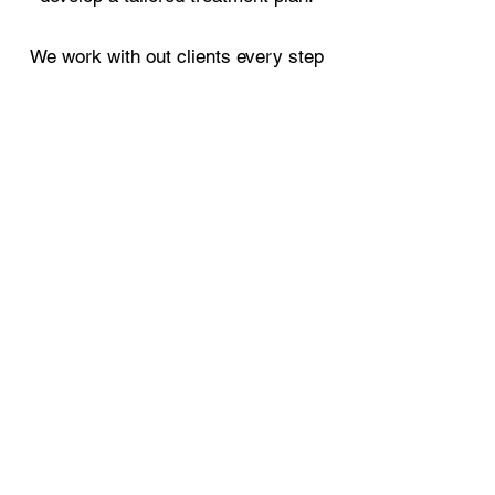
We work with out clients every step
of the way taking time and great care
across all treatments to only
implement what has been agreed
during consultation and treatment.
Whether you opt for eyebrow
microblading or HD Brows our ethos
is the same – to enhance and correct
the natural shape of your brows and
give you timeless brows.
Brows should complement and
enhance the features of your face,