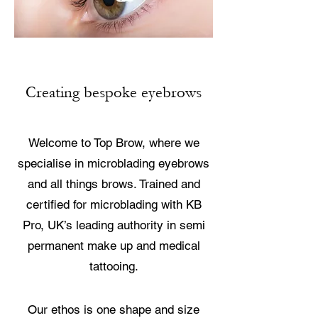
Creating bespoke eyebrows
Welcome to Top Brow, where we
specialise in microblading eyebrows
and all things brows. Trained and
certified for microblading with KB
Pro, UK’s leading authority in semi
permanent make up and medical
tattooing.
Our ethos is one shape and size