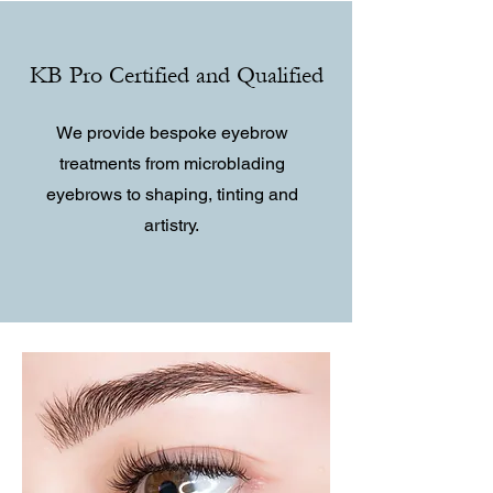
KB Pro Certified and Qualified
We provide bespoke eyebrow
treatments from microblading
eyebrows to shaping, tinting and
artistry.