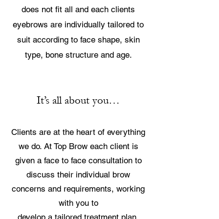
does not fit all and each clients
eyebrows are individually tailored to
suit according to face shape, skin
type, bone structure and age.
It’s all about you…
Clients are at the heart of everything
we do. At Top Brow each client is
given a face to face consultation to
discuss their individual brow
concerns and requirements, working
with you to
develop a tailored treatment plan.