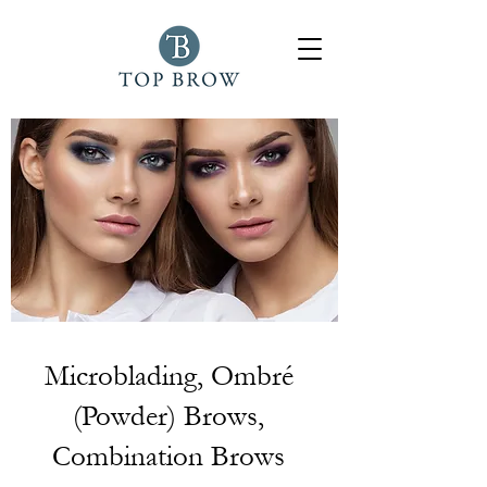
Microblading, Ombré
(Powder) Brows,
Combination Brows