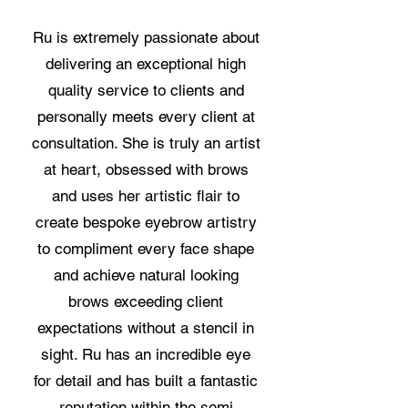
Ru is extremely passionate about
delivering an exceptional high
quality service to clients and
personally meets every client at
consultation. She is truly an artist
at heart, obsessed with brows
and uses her artistic flair to
create bespoke eyebrow artistry
to compliment every face shape
and achieve natural looking
brows exceeding client
expectations without a stencil in
sight. Ru has an incredible eye
for detail and has built a fantastic
reputation within the semi