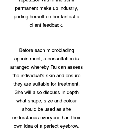
permanent make up industry,
priding herself on her fantastic
client feedback.
Before each microblading
appointment, a consultation is
arranged whereby Ru can assess
the individual's skin and ensure
they are suitable for treatment.
She will also discuss in depth
what shape, size and colour
should be used as she
understands everyone has their
own idea of a perfect eyebrow.