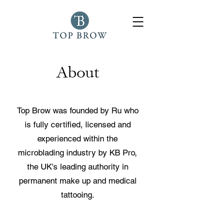
About
Top Brow was founded by Ru who
is fully certified, licensed and
experienced within the
microblading industry by KB Pro,
the UK's leading authority in
permanent make up and medical
tattooing.